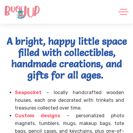
A bright, happy little space
filled with collectibles,
handmade creations, and
gifts for all ages.
Seapocket
– locally handcrafted wooden
houses, each one decorated with trinkets and
treasures collected over time.
Custom designs
– personalized photo
magnets, tumblers, mugs, makeup bags, tote
bags, pencil cases, and keychains, plus one-of-