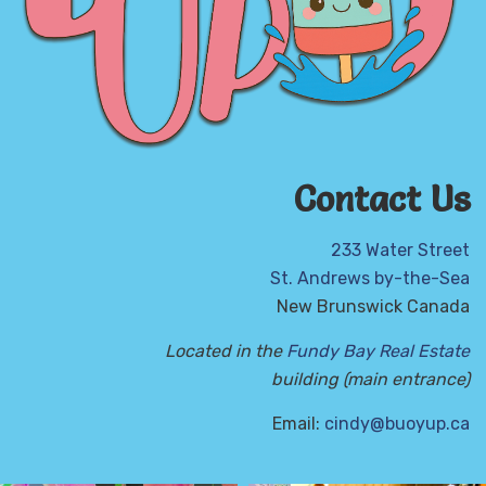
Contact Us
233 Water Street
St. Andrews by-the-Sea
New Brunswick Canada
Located in the
Fundy Bay Real Estate
building (main entrance)
Email:
cindy@buoyup.ca