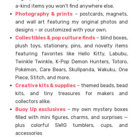
a-kind items you won’t find anywhere else.
Photography & prints
– postcards, magnets,
and wall art featuring my original photos and
designs – or customized with your own.
Collectibles & pop culture finds
– blind boxes,
plush toys, stationery, pins, and novelty items
featuring favorites like Hello Kitty, Labubu,
Twinkle Twinkle, K-Pop Demon Hunters, Totoro,
Pokémon, Care Bears, Skullpanda, Wakuku, One
Piece, Stitch, and more.
Creative kits & supplies
– themed beads, bead
kits, and tiny treasures for makers and
collectors alike.
Buoy Up exclusives
– my own mystery boxes
filled with mini figures, charms, and surprises —
plus colorful SWIG tumblers, cups, and
accessories