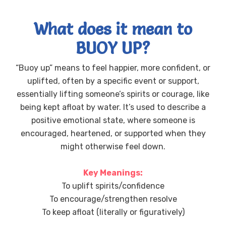
What does it mean to
BUOY UP?
“Buoy up” means to feel happier, more confident, or
uplifted, often by a specific event or support,
essentially lifting someone’s spirits or courage, like
being kept afloat by water. It’s used to describe a
positive emotional state, where someone is
encouraged, heartened, or supported when they
might otherwise feel down.
Key Meanings:
To uplift spirits/confidence
To encourage/strengthen resolve
To keep afloat (literally or figuratively)