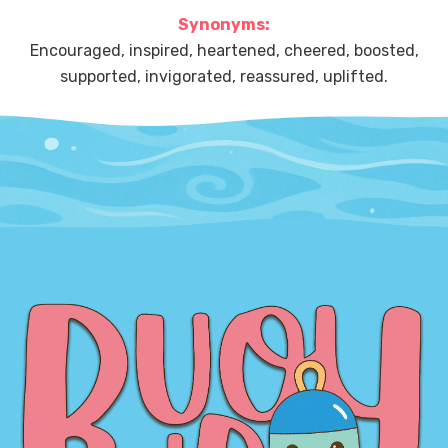
Synonyms:
Encouraged, inspired, heartened, cheered, boosted,
supported, invigorated, reassured, uplifted.