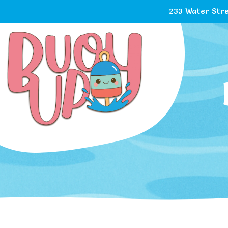
233 Water Stre