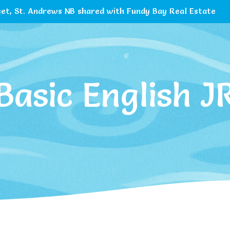
et, St. Andrews NB shared with Fundy Bay Real Estate
Basic English J