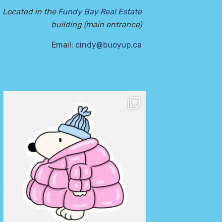
Located in the
Fundy Bay Real Estate
building (main entrance)
Email:
cindy@buoyup.ca