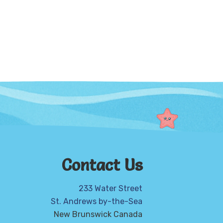
Contact Us
233 Water Street
St. Andrews by-the-Sea
New Brunswick Canada