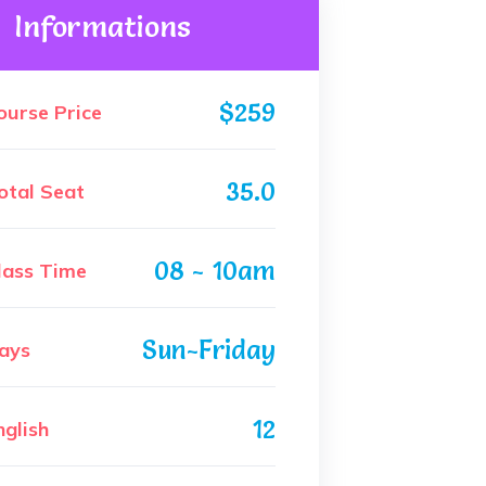
Informations
$259
ourse Price
35.0
otal Seat
08 - 10am
lass Time
Sun-Friday
ays
12
nglish