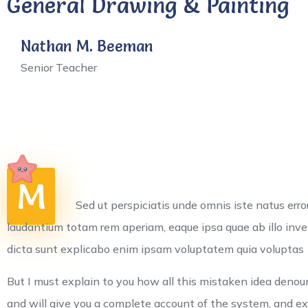
General Drawing & Painting
Nathan M. Beeman
Senior Teacher
M
Sed ut perspiciatis unde omnis iste natus er
laudantium totam rem aperiam, eaque ipsa quae ab illo inven
dicta sunt explicabo enim ipsam voluptatem quia voluptas
But I must explain to you how all this mistaken idea denou
and will give you a complete account of the system, and e