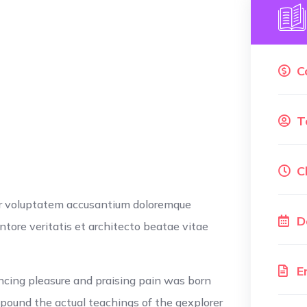
C
T
C
ror voluptatem accusantium doloremque
D
tore veritatis et architecto beatae vitae
E
ncing pleasure and praising pain was born
xpound the actual teachings of the gexplorer