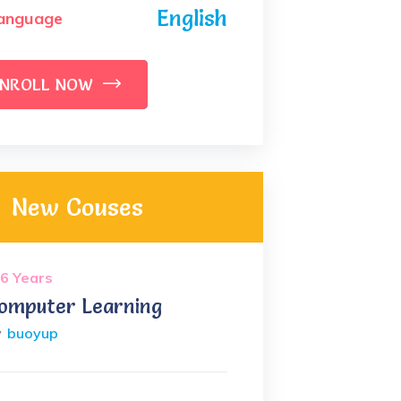
English
anguage
NROLL NOW
New Couses
6 Years
omputer Learning
y
buoyup