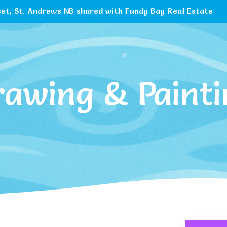
et, St. Andrews NB shared with Fundy Bay Real Estate
rawing & Painti