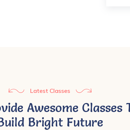
Latest Classes
vide Awesome Classes 
Build Bright Future