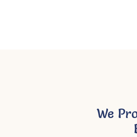
We Pro