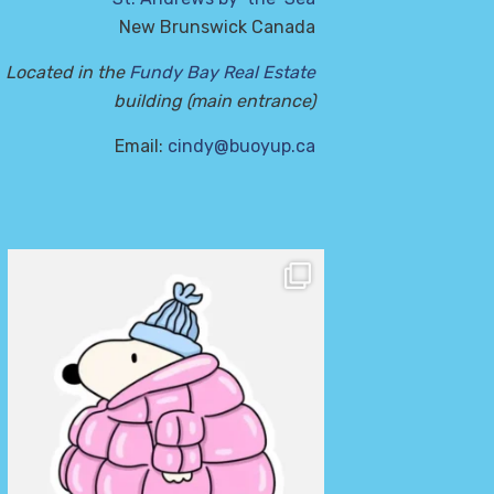
New Brunswick Canada
Located in the
Fundy Bay Real Estate
building (main entrance)
Email:
cindy@buoyup.ca