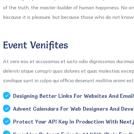
of the truth, the master-builder of human happiness. No one r
because it is pleasure, but because those who do not kno
Event Venifites
At vero eos et accusamus et iusto odio dignissimos ducimus
deleniti atque corrupti quos dolores et quas molestias exce
similique sunt in culpa qui officia deserunt mollitia animi es
Designing Better Links For Websites And Emails
Advent Calendars For Web Designers And Devel
Protect Your API Key In Production With Next.