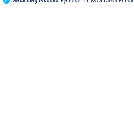
Smashing Podcast Episode 44 With Chris Ferdi