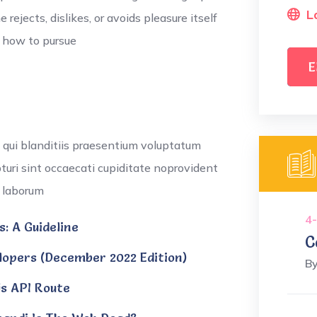
L
ejects, dislikes, or avoids pleasure itself
w how to pursue
E
 qui blanditiis praesentium voluptatum
pturi sint occaecati cupiditate noprovident
t laborum
4-
: A Guideline
C
opers (December 2022 Edition)
B
js API Route