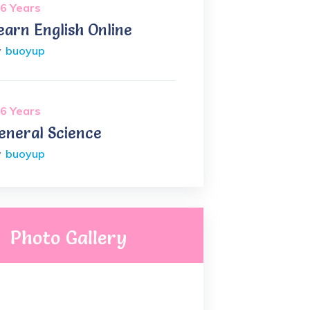
6 Years
earn English Online
y
buoyup
6 Years
eneral Science
y
buoyup
Photo Gallery