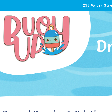
233 Water Stre
D