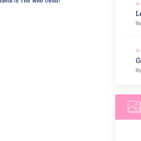
nandi Is The Web Dead?
4-
L
B
4-
G
B