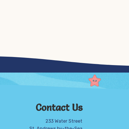
Contact Us
233 Water Street
St. Andrews by-the-Sea