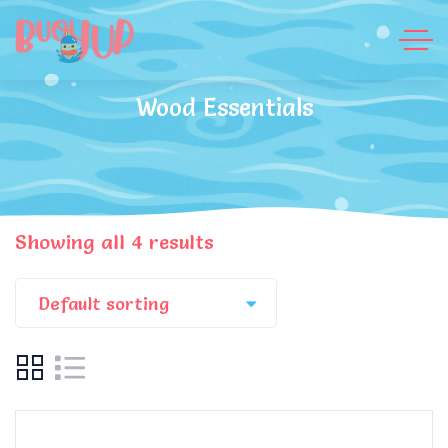
Wood Essentials
Showing all 4 results