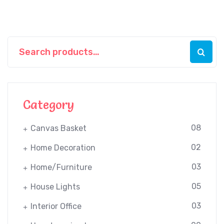
Category
08
Canvas Basket
02
Home Decoration
03
Home/Furniture
05
House Lights
03
Interior Office