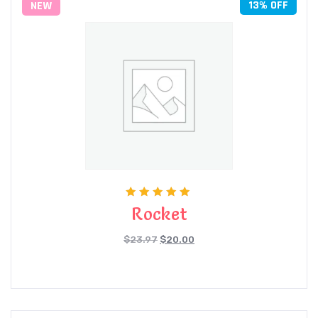
13% OFF
NEW
Rated
Rocket
5.00
out of 5
$
23.97
$
20.00