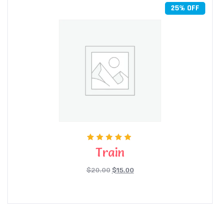
25% OFF
Rated
Train
5.00
out of 5
$
20.00
$
15.00