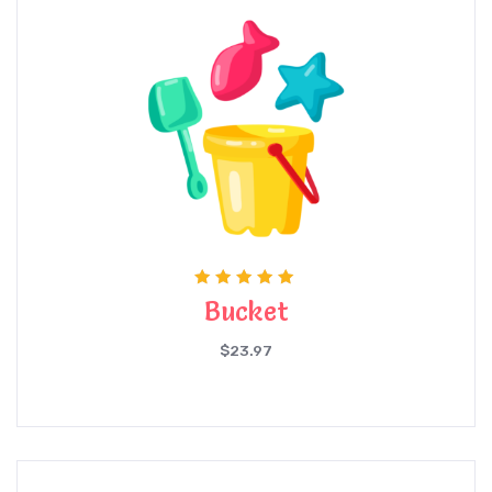
Rated
Bucket
5.00
out of 5
$
23.97