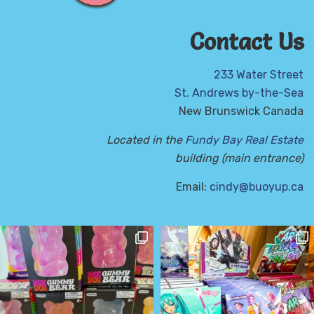
Contact Us
233 Water Street
St. Andrews by-the-Sea
New Brunswick Canada
Located in the
Fundy Bay Real Estate
building (main entrance)
Email:
cindy@buoyup.ca